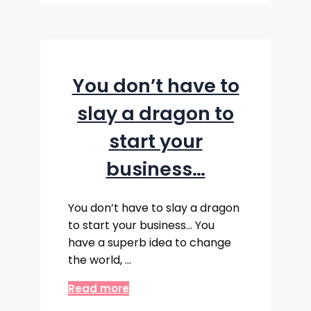
You don’t have to
slay a dragon to
start your
business…
You don’t have to slay a dragon
to start your business… You
have a superb idea to change
the world, …
Read more