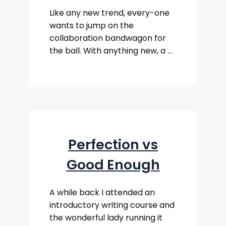
Like any new trend, every-one
wants to jump on the
collaboration bandwagon for
the ball. With anything new, a …
Perfection vs
Good Enough
A while back I attended an
introductory writing course and
the wonderful lady running it