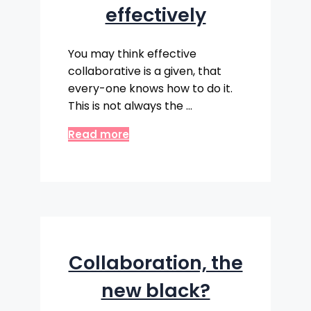
effectively
You may think effective
collaborative is a given, that
every-one knows how to do it.
This is not always the …
Read more
Collaboration, the
new black?