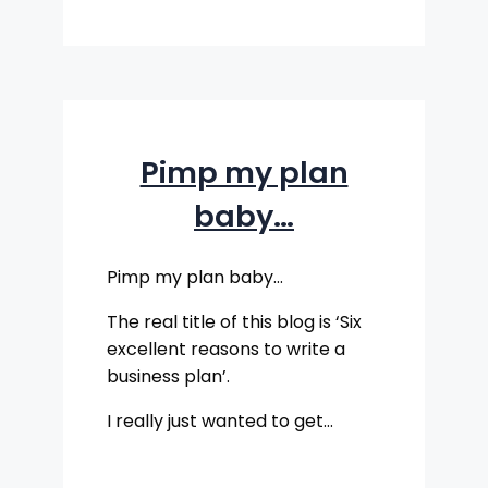
Pimp my plan
baby…
Pimp my plan baby…
The real title of this blog is ‘Six
excellent reasons to write a
business plan’.
I really just wanted to get…