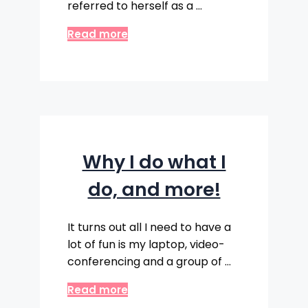
referred to herself as a …
Read more
Why I do what I
do, and more!
It turns out all I need to have a
lot of fun is my laptop, video-
conferencing and a group of …
Read more