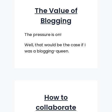
The Value of
Blogging
The pressure is on!
Well, that would be the case if I
was a blogging-queen.
How to
collaborate