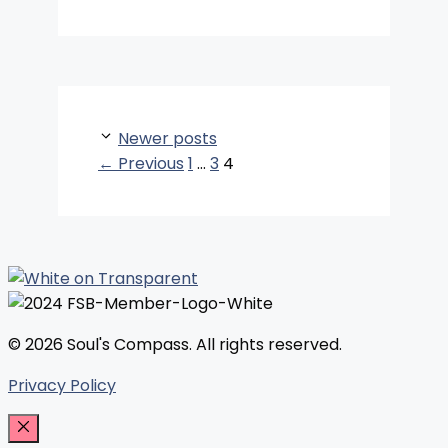
Newer posts
Page
Page
Page
←
Previous
1
…
3
4
© 2026 Soul's Compass. All rights reserved.
Privacy Policy