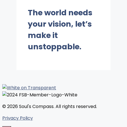
The world needs
your vision, let’s
make it
unstoppable.
© 2026 Soul's Compass. All rights reserved.
Privacy Policy