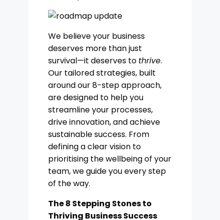
We believe your business
deserves more than just
survival—it deserves to
thrive
.
Our tailored strategies, built
around our 8-step approach,
are designed to help you
streamline your processes,
drive innovation, and achieve
sustainable success. From
defining a clear vision to
prioritising the wellbeing of your
team, we guide you every step
of the way.
The 8 Stepping Stones to
Thriving Business Success