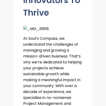
Innovators To
Thrive
At Soul’s Compass, we
understand the challenges of
managing and growing a
mission-driven business. That’s
why we’re dedicated to helping
your projects achieve
sustainable growth while
making a meaningful impact in
your community. With over a
decade of experience, we
specialise in no-nonsense
Project Management and