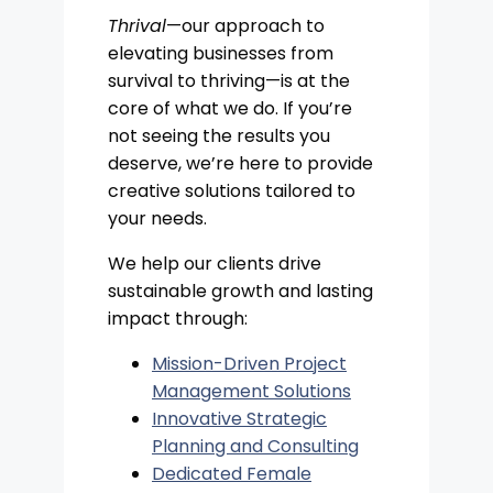
Thrival
—our approach to
elevating businesses from
survival to thriving—is at the
core of what we do. If you’re
not seeing the results you
deserve, we’re here to provide
creative solutions tailored to
your needs.
We help our clients drive
sustainable growth and lasting
impact through:
Mission-Driven Project
Management Solutions
Innovative Strategic
Planning and Consulting
Dedicated Female