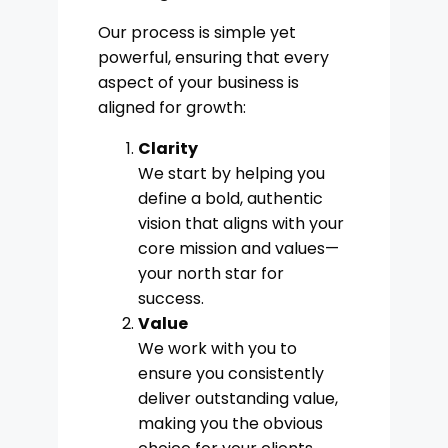
Our process is simple yet
powerful, ensuring that every
aspect of your business is
aligned for growth:
Clarity
We start by helping you
define a bold, authentic
vision that aligns with your
core mission and values—
your north star for
success.
Value
We work with you to
ensure you consistently
deliver outstanding value,
making you the obvious