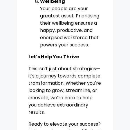
Wellbeing
Your people are your
greatest asset. Prioritising
their wellbeing ensures a
happy, productive, and
energised workforce that
powers your success.
Let’s Help You Thrive
This isn’t just about strategies—
it's a journey towards complete
transformation. Whether you're
looking to grow, streamline, or
innovate, we’re here to help
you achieve extraordinary
results.
Ready to elevate your success?