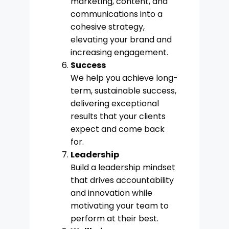
marketing, content, and
communications into a
cohesive strategy,
elevating your brand and
increasing engagement.
Success
We help you achieve long-
term, sustainable success,
delivering exceptional
results that your clients
expect and come back
for.
Leadership
Build a leadership mindset
that drives accountability
and innovation while
motivating your team to
perform at their best.