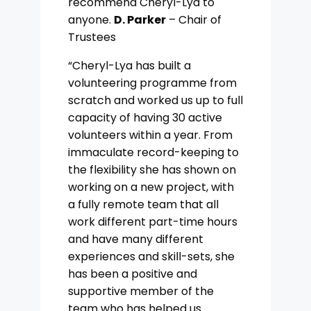
recommend Cheryl-Lya to
anyone.
D. Parker
– Chair of
Trustees
“Cheryl-Lya has built a
volunteering programme from
scratch and worked us up to full
capacity of having 30 active
volunteers within a year. From
immaculate record-keeping to
the flexibility she has shown on
working on a new project, with
a fully remote team that all
work different part-time hours
and have many different
experiences and skill-sets, she
has been a positive and
supportive member of the
team who has helped us