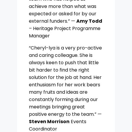
achieve more than what was
expected or asked for by our
external funders.” —
Amy Todd
– Heritage Project Programme
Manager
“Cheryl-lya is a very pro-active
and caring colleague. She is
always keen to push that little
bit harder to find the right
solution for the job at hand. Her
enthusiasm for her work bears
many fruits and ideas are
constantly forming during our
meetings bringing great
positive energy to the team.” —
Steven Morrison
Events
Coordinator