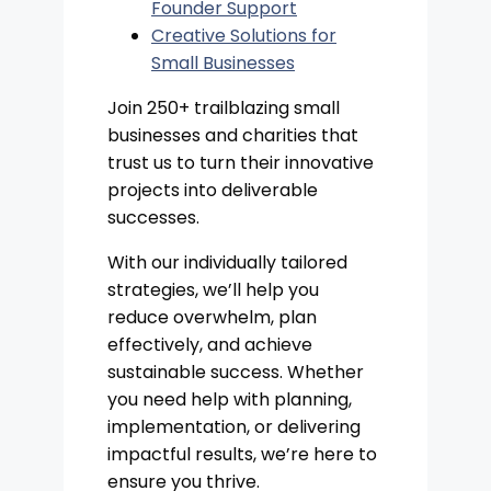
Founder Support
Creative Solutions for
Small Businesses
Join 250+ trailblazing small
businesses and charities that
trust us to turn their innovative
projects into deliverable
successes.
With our individually tailored
strategies, we’ll help you
reduce overwhelm, plan
effectively, and achieve
sustainable success. Whether
you need help with planning,
implementation, or delivering
impactful results, we’re here to
ensure you thrive.