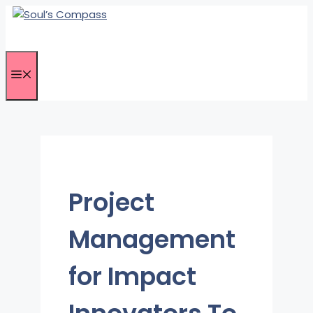
Skip
to
content
Menu
Project
Management
for Impact