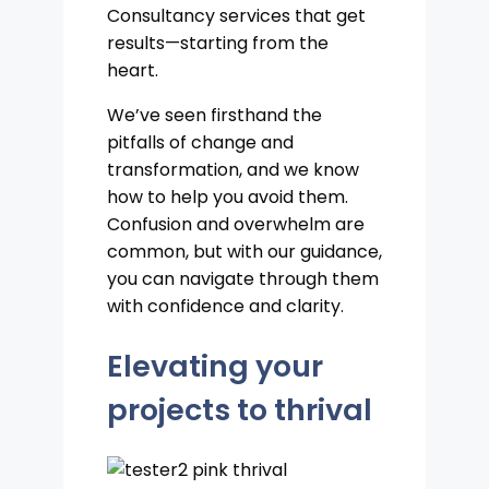
Consultancy services that get
results—starting from the
heart.
We’ve seen firsthand the
pitfalls of change and
transformation, and we know
how to help you avoid them.
Confusion and overwhelm are
common, but with our guidance,
you can navigate through them
with confidence and clarity.
Elevating your
projects to thrival