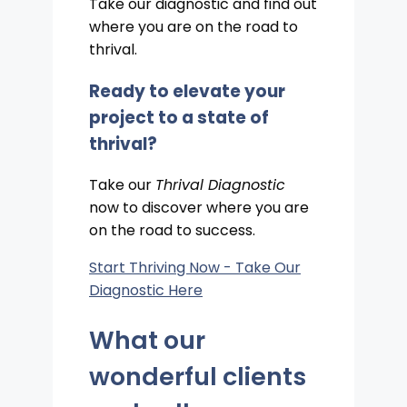
Take our diagnostic and find out
where you are on the road to
thrival.
Ready to elevate your
project to a state of
thrival?
Take our
Thrival Diagnostic
now to discover where you are
on the road to success.
Start Thriving Now - Take Our
Diagnostic Here
What our
wonderful clients