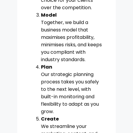
choice for your clients
over the competition.
Model
Together, we build a
business model that
maximises profitability,
minimises risks, and keeps
you compliant with
industry standards.
Plan
Our strategic planning
process takes you safely
to the next level, with
built-in monitoring and
flexibility to adapt as you
grow.
Create
We streamline your