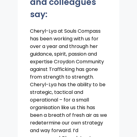
and colleagues
say:
Cheryl-Lya at Souls Compass
has been working with us for
over a year and through her
guidance, spirit, passion and
expertise Croydon Community
against Trafficking has gone
from strength to strength.
Cheryl-Lya has the ability to be
strategic, tactical and
operational – for a small
organisation like us this has
been a breath of fresh air as we
redetermine our own strategy
and way forward. I’d