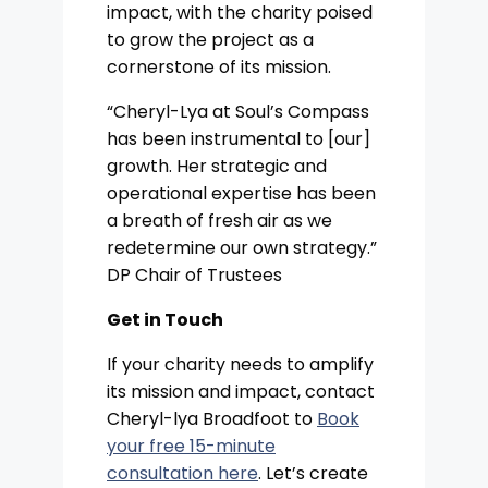
impact, with the charity poised
to grow the project as a
cornerstone of its mission.
“Cheryl-Lya at Soul’s Compass
has been instrumental to [our]
growth. Her strategic and
operational expertise has been
a breath of fresh air as we
redetermine our own strategy.”
DP Chair of Trustees
Get in Touch
If your charity needs to amplify
its mission and impact, contact
Cheryl-lya Broadfoot to
Book
your free 15-minute
consultation here
. Let’s create