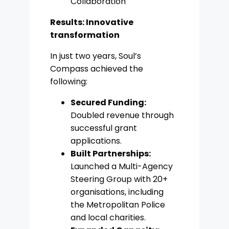
Collaboration
Results: Innovative
transformation
In just two years, Soul’s
Compass achieved the
following:
Secured Funding:
Doubled revenue through
successful grant
applications.
Built Partnerships:
Launched a Multi-Agency
Steering Group with 20+
organisations, including
the Metropolitan Police
and local charities.