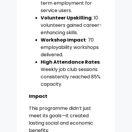
term employment for
service users.
Volunteer Upskilling
: 10
volunteers gained career-
enhancing skills.
Workshop Impact
: 70
employability workshops
delivered.
High Attendance Rates
:
Weekly job club sessions
consistently reached 85%
capacity.
Impact
This programme didn’t just
meet its goals—it created
lasting social and economic
benefits: