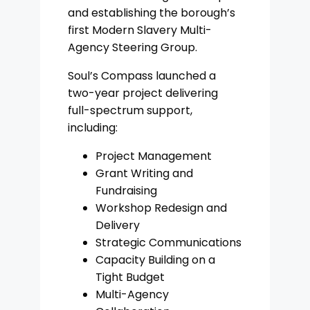
and establishing the borough’s
first Modern Slavery Multi-
Agency Steering Group.
Soul’s Compass launched a
two-year project delivering
full-spectrum support,
including:
Project Management
Grant Writing and
Fundraising
Workshop Redesign and
Delivery
Strategic Communications
Capacity Building on a
Tight Budget
Multi-Agency