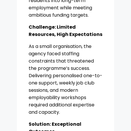
residents into long-term
employment while meeting
ambitious funding targets.
Challenge:
Limited
Resources, High Expectations
As a small organisation, the
agency faced staffing
constraints that threatened
the programme’s success.
Delivering personalised one-to-
one support, weekly job club
sessions, and modern
employability workshops
required additional expertise
and capacity.
Solution: Exceptional