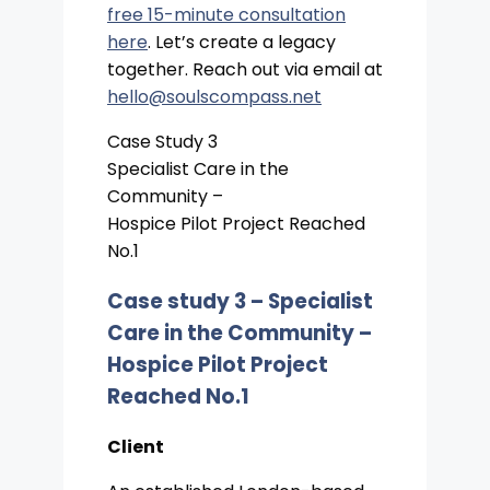
free 15-minute consultation
here
. Let’s create a legacy
together. Reach out via email at
hello@soulscompass.net
Case Study 3
Specialist Care in the
Community –
Hospice Pilot Project Reached
No.1
Case study 3 –
Specialist
Care in the Community –
Hospice Pilot Project
Reached No.1
Client