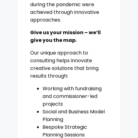
during the pandemic were
achieved through innovative
approaches.
Give us your mission – we’ll
give you the map.
Our unique approach to
consulting helps innovate
creative solutions that bring
results through:
Working with fundraising
and commissioner-led
projects
Social and Business Model
Planning
Bespoke Strategic
Planning Sessions