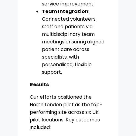
service improvement.
Team Integration
:
Connected volunteers,
staff and patients via
multidisciplinary team
meetings ensuring aligned
patient care across
specialists, with
personalised, flexible
support.
Results
Our efforts positioned the
North London pilot as the top-
performing site across six UK
pilot locations. Key outcomes
included: