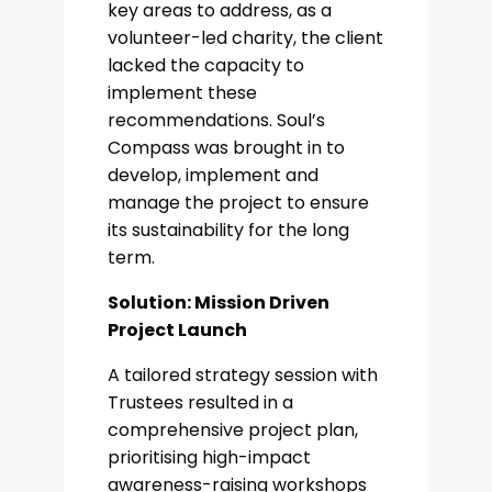
key areas to address, as a
volunteer-led charity, the client
lacked the capacity to
implement these
recommendations. Soul’s
Compass was brought in to
develop, implement and
manage the project to ensure
its sustainability for the long
term.
Solution: Mission Driven
Project Launch
A tailored strategy session with
Trustees resulted in a
comprehensive project plan,
prioritising high-impact
awareness-raising workshops