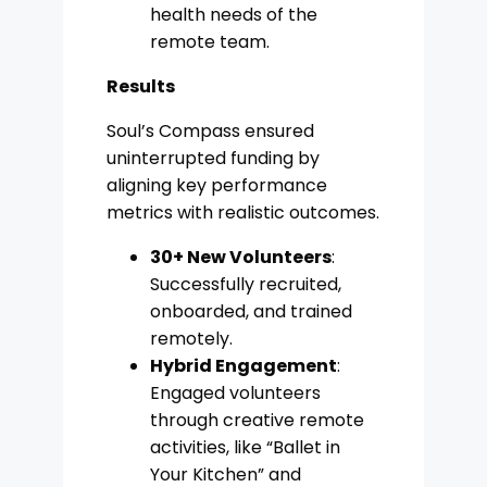
health needs of the
remote team.
Results
Soul’s Compass ensured
uninterrupted funding by
aligning key performance
metrics with realistic outcomes.
30+ New Volunteers
:
Successfully recruited,
onboarded, and trained
remotely.
Hybrid Engagement
:
Engaged volunteers
through creative remote
activities, like “Ballet in
Your Kitchen” and