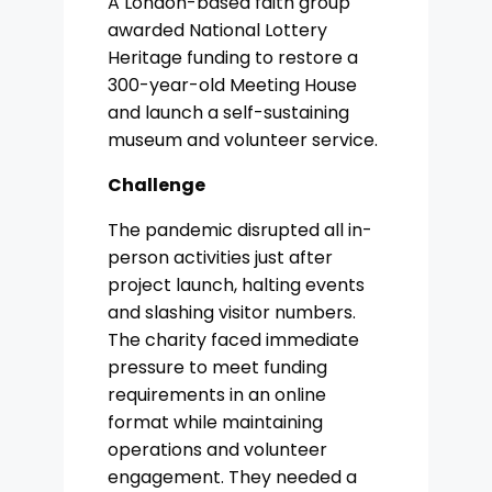
A London-based faith group
awarded National Lottery
Heritage funding to restore a
300-year-old Meeting House
and launch a self-sustaining
museum and volunteer service.
Challenge
The pandemic disrupted all in-
person activities just after
project launch, halting events
and slashing visitor numbers.
The charity faced immediate
pressure to meet funding
requirements in an online
format while maintaining
operations and volunteer
engagement. They needed a