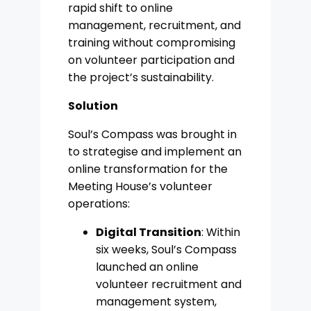
rapid shift to online
management, recruitment, and
training without compromising
on volunteer participation and
the project’s sustainability.
Solution
Soul’s Compass was brought in
to strategise and implement an
online transformation for the
Meeting House’s volunteer
operations:
Digital Transition
: Within
six weeks, Soul’s Compass
launched an online
volunteer recruitment and
management system,