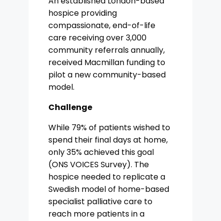
An established London-based
hospice providing
compassionate, end-of-life
care receiving over 3,000
community referrals annually,
received Macmillan funding to
pilot a new community-based
model.
Challenge
While 79% of patients wished to
spend their final days at home,
only 35% achieved this goal
(ONS VOICES Survey). The
hospice needed to replicate a
Swedish model of home-based
specialist palliative care to
reach more patients in a