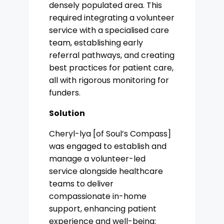
densely populated area. This
required integrating a volunteer
service with a specialised care
team, establishing early
referral pathways, and creating
best practices for patient care,
all with rigorous monitoring for
funders.
Solution
Cheryl-lya [of Soul’s Compass]
was engaged to establish and
manage a volunteer-led
service alongside healthcare
teams to deliver
compassionate in-home
support, enhancing patient
experience and well-being: