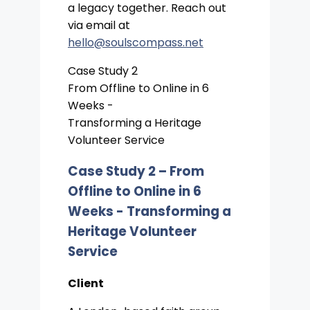
a legacy together. Reach out
via email at
hello@soulscompass.net
Case Study 2
From Offline to Online in 6
Weeks -
Transforming a Heritage
Volunteer Service
Case Study 2 –
From
Offline to Online in 6
Weeks - Transforming a
Heritage Volunteer
Service
Client