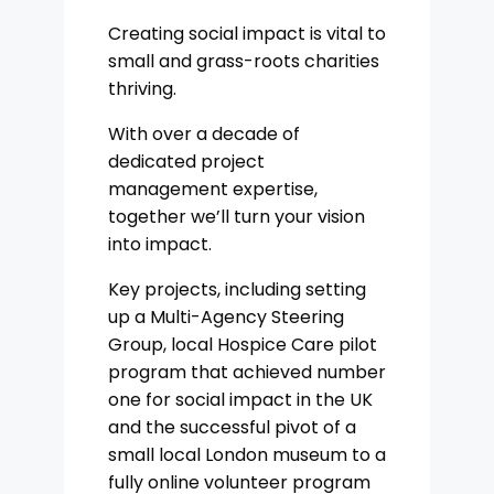
Creating social impact is vital to
small and grass-roots charities
thriving.
With over a decade of
dedicated project
management expertise,
together we’ll turn your vision
into impact.
Key projects, including setting
up a Multi-Agency Steering
Group, local Hospice Care pilot
program that achieved number
one for social impact in the UK
and the successful pivot of a
small local London museum to a
fully online volunteer program