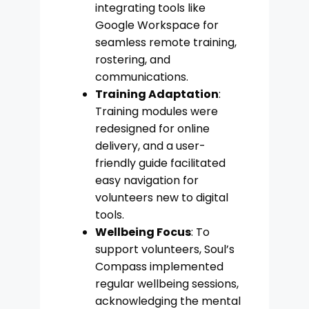
integrating tools like
Google Workspace for
seamless remote training,
rostering, and
communications.
Training Adaptation
:
Training modules were
redesigned for online
delivery, and a user-
friendly guide facilitated
easy navigation for
volunteers new to digital
tools.
Wellbeing Focus
: To
support volunteers, Soul’s
Compass implemented
regular wellbeing sessions,
acknowledging the mental