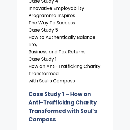
Case Study 4
Innovative Employability
Programme Inspires
The Way To Success
Case Study 5
How to Authentically Balance
Life,
Business and Tax Returns
Case Study 1
How an Anti-Trafficking Charity
Transformed
with Soul’s Compass
Case Study 1 –
How an
Anti-Trafficking Charity
Transformed with Soul’s
Compass