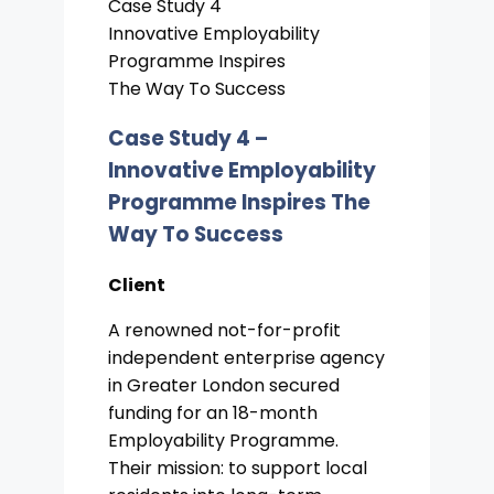
Case Study 4
Innovative Employability
Programme Inspires
The Way To Success
Case Study 4 –
Innovative Employability
Programme Inspires The
Way To Success
Client
A renowned not-for-profit
independent enterprise agency
in Greater London secured
funding for an 18-month
Employability Programme.
Their mission: to support local