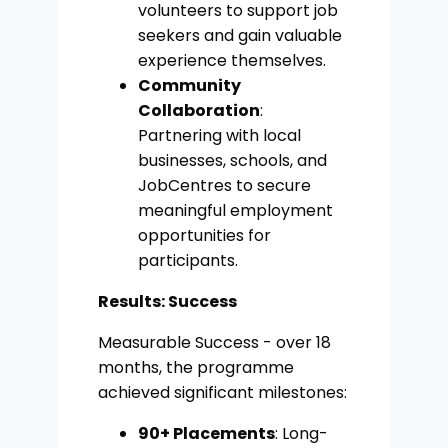
volunteers to support job
seekers and gain valuable
experience themselves.
Community
Collaboration
:
Partnering with local
businesses, schools, and
JobCentres to secure
meaningful employment
opportunities for
participants.
Results: Success
Measurable Success - over 18
months, the programme
achieved significant milestones:
90+ Placements
: Long-