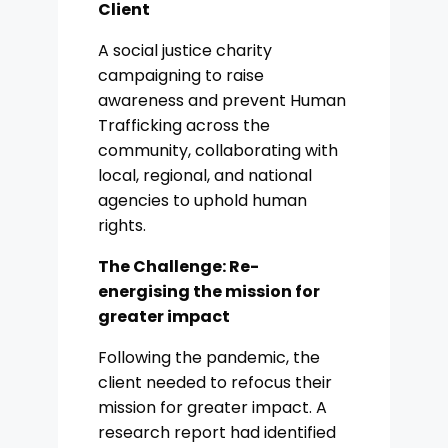
Client
A social justice charity
campaigning to raise
awareness and prevent Human
Trafficking across the
community, collaborating with
local, regional, and national
agencies to uphold human
rights.
The Challenge: Re-
energising the mission for
greater impact
Following the pandemic, the
client needed to refocus their
mission for greater impact. A
research report had identified