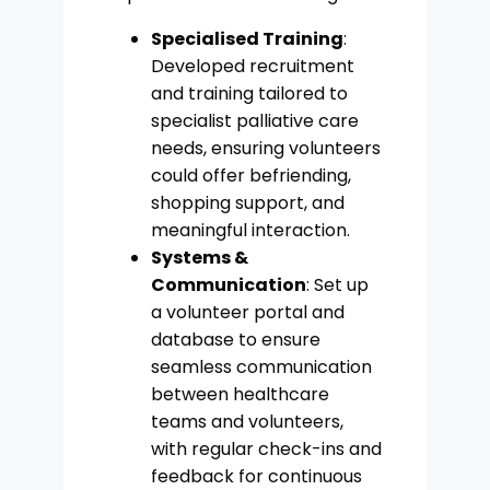
Specialised Training
:
Developed recruitment
and training tailored to
specialist palliative care
needs, ensuring volunteers
could offer befriending,
shopping support, and
meaningful interaction.
Systems &
Communication
: Set up
a volunteer portal and
database to ensure
seamless communication
between healthcare
teams and volunteers,
with regular check-ins and
feedback for continuous