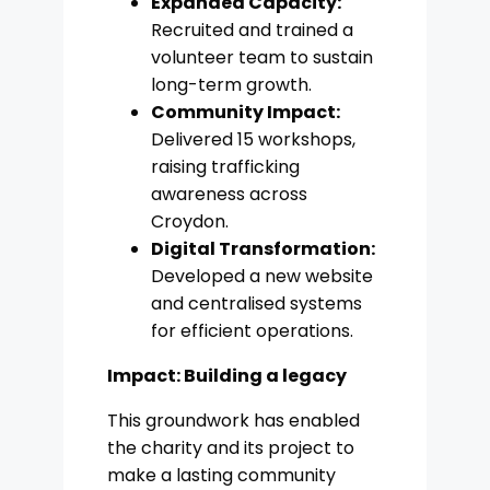
Expanded Capacity:
Recruited and trained a
volunteer team to sustain
long-term growth.
Community Impact:
Delivered 15 workshops,
raising trafficking
awareness across
Croydon.
Digital Transformation:
Developed a new website
and centralised systems
for efficient operations.
Impact: Building a legacy
This groundwork has enabled
the charity and its project to
make a lasting community