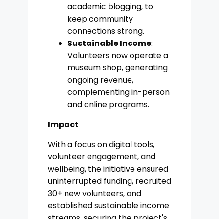
academic blogging, to
keep community
connections strong.
Sustainable Income
:
Volunteers now operate a
museum shop, generating
ongoing revenue,
complementing in-person
and online programs.
Impact
With a focus on digital tools,
volunteer engagement, and
wellbeing, the initiative ensured
uninterrupted funding, recruited
30+ new volunteers, and
established sustainable income
streams, securing the project's