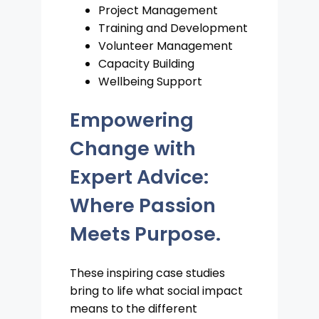
Project Management
Training and Development
Volunteer Management
Capacity Building
Wellbeing Support
Empowering
Change with
Expert Advice:
Where Passion
Meets Purpose.
These inspiring case studies
bring to life what social impact
means to the different