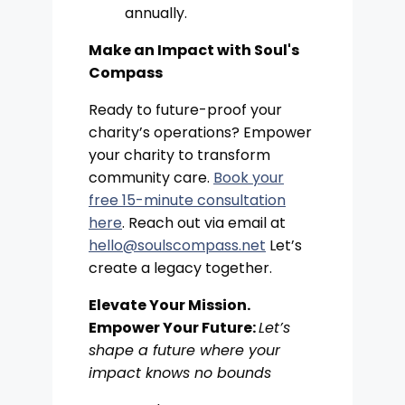
annually.
Make an Impact with Soul's
Compass
Ready to future-proof your
charity’s operations? Empower
your charity to transform
community care.
Book your
free 15-minute consultation
here
. Reach out via email at
hello@soulscompass.net
Let’s
create a legacy together.
Elevate Your Mission.
Empower Your Future:
Let’s
shape a future where your
impact knows no bounds