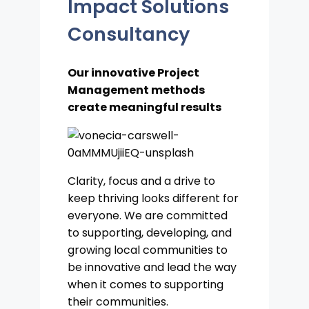
Impact Solutions
Consultancy
Our innovative Project
Management methods
create meaningful results
Clarity, focus and a drive to
keep thriving looks different for
everyone. We are committed
to supporting, developing, and
growing local communities to
be innovative and lead the way
when it comes to supporting
their communities.