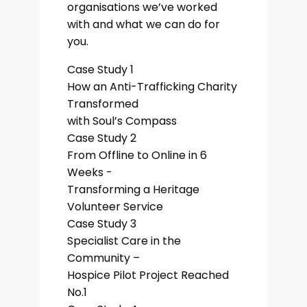
organisations we’ve worked
with and what we can do for
you.
Case Study 1
How an Anti-Trafficking Charity
Transformed
with Soul’s Compass
Case Study 2
From Offline to Online in 6
Weeks -
Transforming a Heritage
Volunteer Service
Case Study 3
Specialist Care in the
Community –
Hospice Pilot Project Reached
No.1