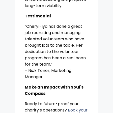
long-term viability.
Testimonial
“Cheryl-lya has done a great
job recruiting and managing
talented volunteers who have
brought lots to the table. Her
dedication to the volunteer
program has been a real boon
for the team.”
– Nick Toner, Marketing
Manager
Make an Impact with Soul's
Compass
Ready to future-proof your
charity’s operations?
Book your