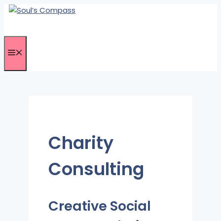
Skip
to
content
Menu
Charity
Consulting
Creative Social