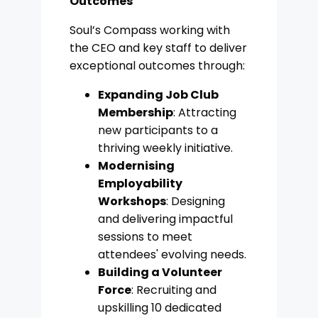
Outcomes
Soul’s Compass working with
the CEO and key staff to deliver
exceptional outcomes through:
Expanding Job Club
Membership
: Attracting
new participants to a
thriving weekly initiative.
Modernising
Employability
Workshops
: Designing
and delivering impactful
sessions to meet
attendees' evolving needs.
Building a Volunteer
Force
: Recruiting and
upskilling 10 dedicated