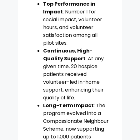
Top Performance in
Impact
: Number 1 for
social impact, volunteer
hours, and volunteer
satisfaction among all
pilot sites.
Continuous, High-
Quality Support
: At any
given time, 20 hospice
patients received
volunteer-led in-home
support, enhancing their
quality of life.
Long-Term Impact
: The
program evolved into a
Compassionate Neighbour
Scheme, now supporting
up to 1,000 patients