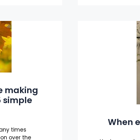
re making
 5 simple
When e
many times
ion over the