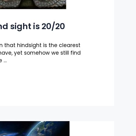
nd sight is 20/20
n that hindsight is the clearest
have, yet somehow we still find
e …