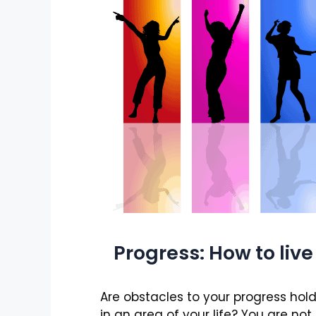
Progress: How to live l
Are obstacles to your progress hol
in an area of your life? You are not