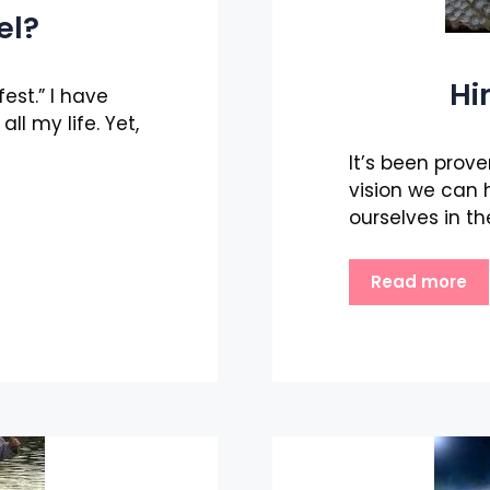
el?
Hi
est.” I have
ll my life. Yet,
It’s been prove
vision we can 
ourselves in th
Read more