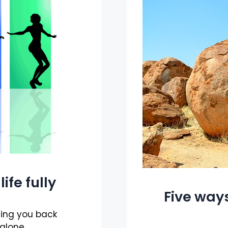
ife fully
Five ways
ding you back
 alone.