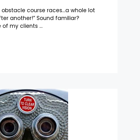
ke obstacle course races…a whole lot
ter another!” Sound familiar?
 of my clients …