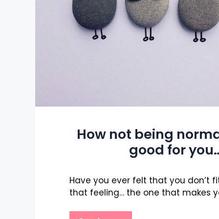
How not being norma
good for you
Have you ever felt that you don’t fi
that feeling… the one that makes y