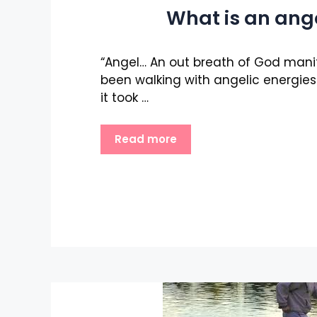
What is an ang
“Angel… An out breath of God manif
been walking with angelic energies a
it took …
Read more