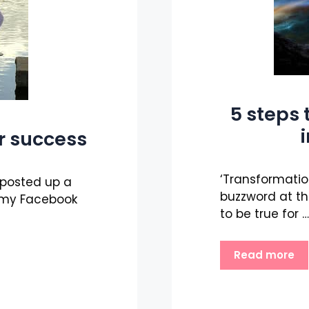
5 steps 
r success
‘Transformation
e posted up a
buzzword at th
 my Facebook
to be true for …
Read more