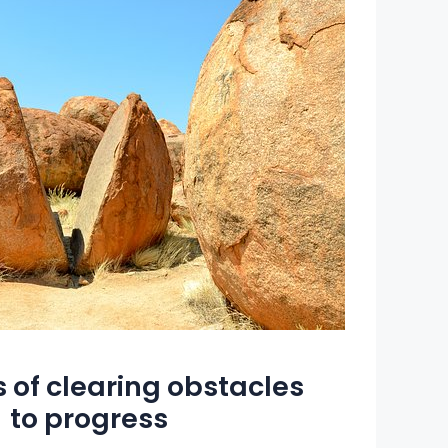
 of clearing obstacles
to progress