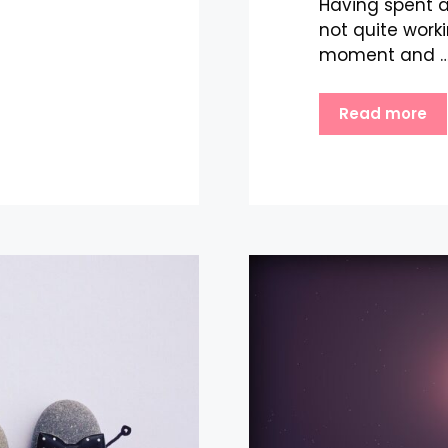
Having spent 
not quite worki
moment and 
Read more