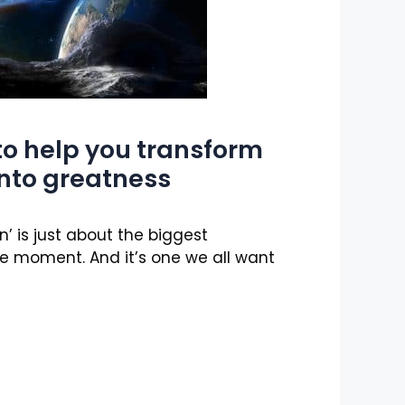
to help you transform
into greatness
’ is just about the biggest
e moment. And it’s one we all want