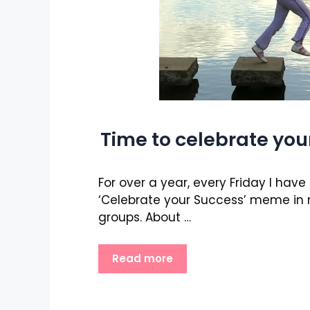
Time to celebrate you
For over a year, every Friday I hav
‘Celebrate your Success’ meme in
groups. About …
Read more