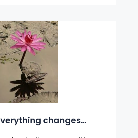
verything changes…