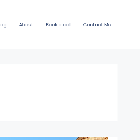
log
About
Book a call
Contact Me