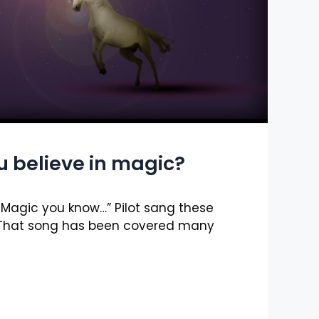
u believe in magic?
s Magic you know…” Pilot sang these
. That song has been covered many