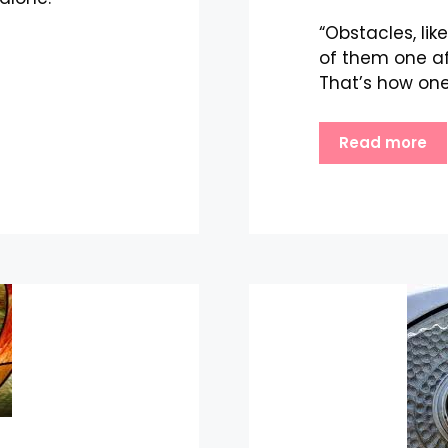
“Obstacles, li
of them one af
That’s how one
Read more