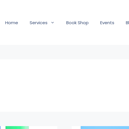
Home
Services
Book Shop
Events
B