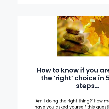
How to know if you a
the ‘right’ choice in
steps…
‘Am I doing the right thing?’ How 
have you asked yourself this quest