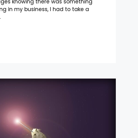
ages knowing there was something
ng in my business, I had to take a
…