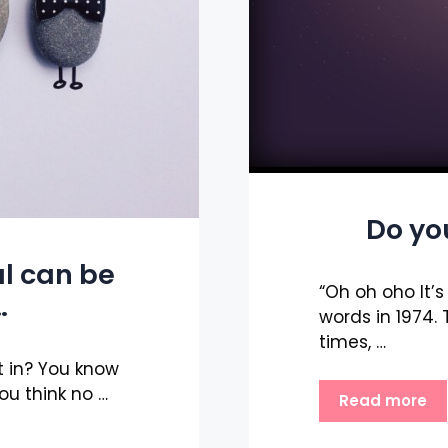
Do yo
l can be
“Oh oh oho It’
…
words in 1974
times, …
t in? You know
ou think no …
Read more