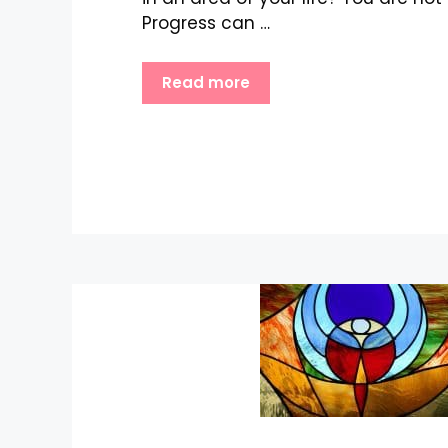
Progress can …
Read more