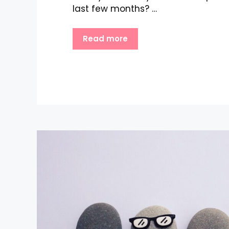
last few months? …
Read more