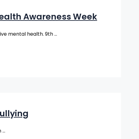
 Health Awareness Week
tive mental health. 9th …
ullying
n …