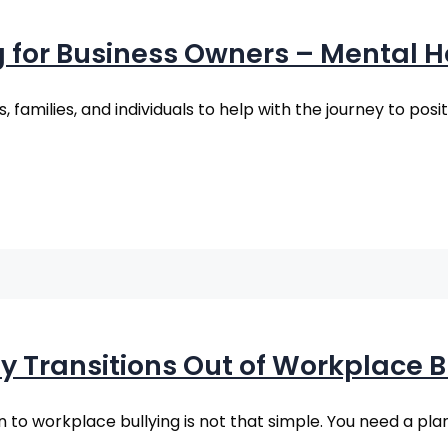
g for Business Owners – Mental
families, and individuals to help with the journey to posi
y Transitions Out of Workplace B
on to workplace bullying is not that simple. You need a pla