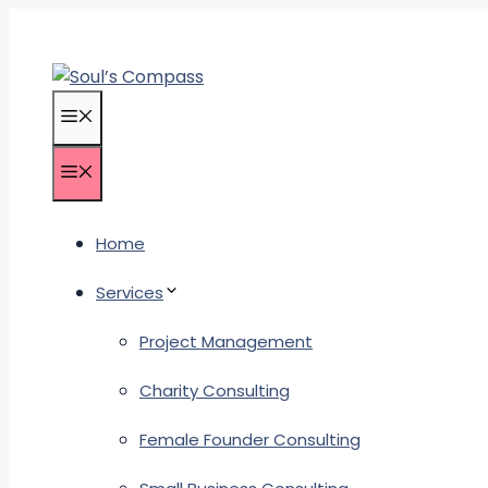
Skip
to
content
Menu
Menu
Home
Services
Project Management
Charity Consulting
Female Founder Consulting