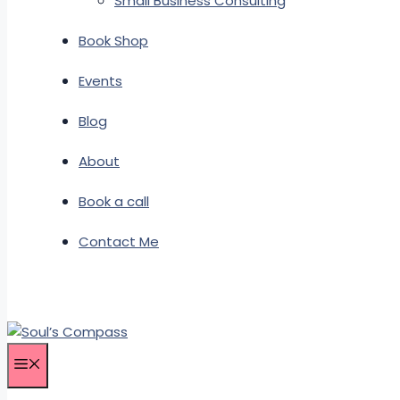
Small Business Consulting
Book Shop
Events
Blog
About
Book a call
Contact Me
Menu