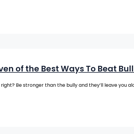
ven of the Best Ways To Beat Bull
ight? Be stronger than the bully and they’ll leave you a