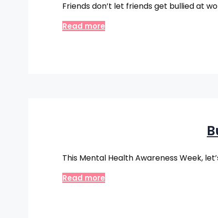
Friends don’t let friends get bullied at w
Read more
B
This Mental Health Awareness Week, let’s
Read more