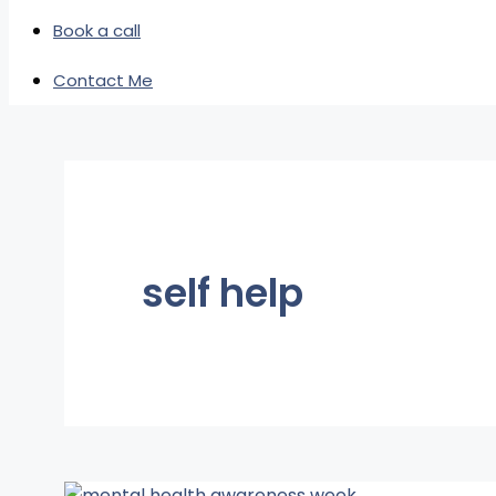
Book a call
Contact Me
self help