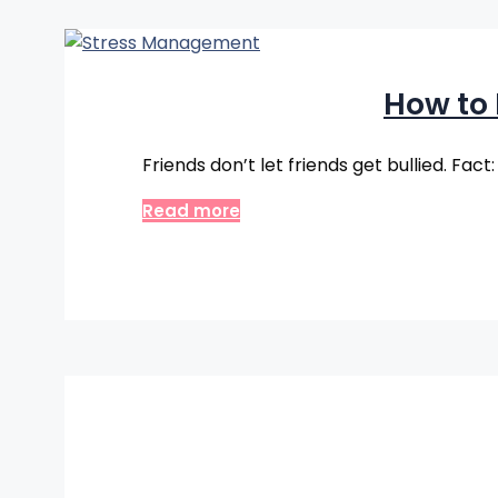
How to
Friends don’t let friends get bullied. Fact
Read more