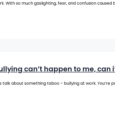
ork. With so much gaslighting, fear, and confusion caused b
ullying can’t happen to me, can i
 talk about something taboo – bullying at work. You’re p