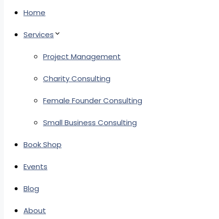
Home
Services
Project Management
Charity Consulting
Female Founder Consulting
Small Business Consulting
Book Shop
Events
Blog
About