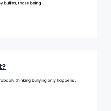
y bullies, those being …
t?
robably thinking bullying only happens …