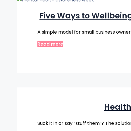
Five Ways to Wellbein
A simple model for small business owners, 
Read more
Health
Suck it in or say “stuff them”? The soluti