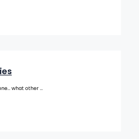
ies
lone… what other …