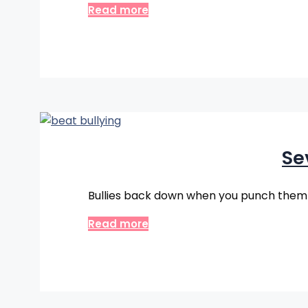
Read more
Se
Bullies back down when you punch them r
Read more