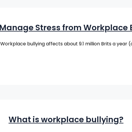
 Manage Stress from Workplace B
: Workplace bullying affects about 9.1 million Brits a year 
What is workplace bullying?