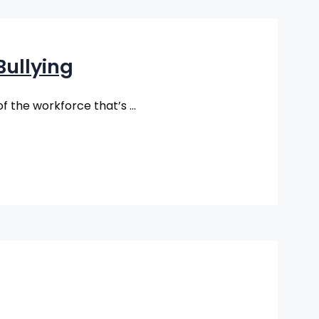
ullying
(of the workforce that’s …