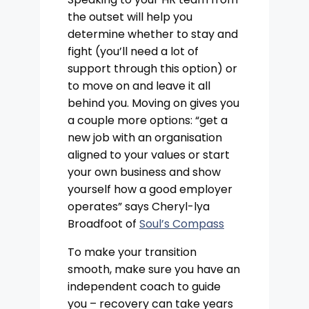
the outset will help you
determine whether to stay and
fight (you’ll need a lot of
support through this option) or
to move on and leave it all
behind you. Moving on gives you
a couple more options: “get a
new job with an organisation
aligned to your values or start
your own business and show
yourself how a good employer
operates” says Cheryl-lya
Broadfoot of
Soul’s Compass
To make your transition
smooth, make sure you have an
independent coach to guide
you – recovery can take years