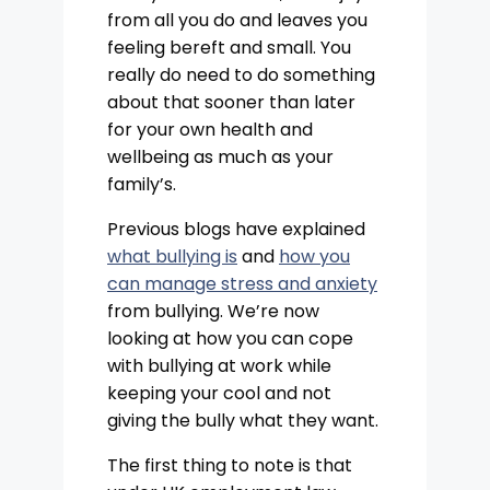
from all you do and leaves you
feeling bereft and small. You
really do need to do something
about that sooner than later
for your own health and
wellbeing as much as your
family’s.
Previous blogs have explained
what bullying is
and
how you
can manage stress and anxiety
from bullying. We’re now
looking at how you can cope
with bullying at work while
keeping your cool and not
giving the bully what they want.
The first thing to note is that