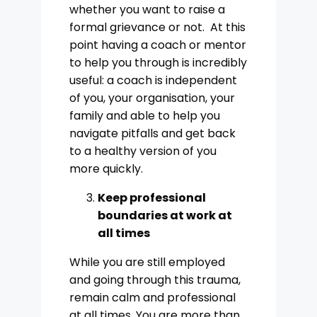
whether you want to raise a
formal grievance or not. At this
point having a coach or mentor
to help you through is incredibly
useful: a coach is independent
of you, your organisation, your
family and able to help you
navigate pitfalls and get back
to a healthy version of you
more quickly.
Keep professional
boundaries at work at
all times
While you are still employed
and going through this trauma,
remain calm and professional
at all times. You are more than