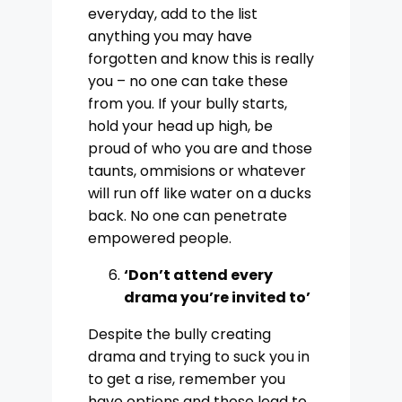
everyday, add to the list
anything you may have
forgotten and know this is really
you – no one can take these
from you. If your bully starts,
hold your head up high, be
proud of who you are and those
taunts, ommisions or whatever
will run off like water on a ducks
back. No one can penetrate
empowered people.
‘Don’t attend every
drama you’re invited to’
Despite the bully creating
drama and trying to suck you in
to get a rise, remember you
have options and those lead to