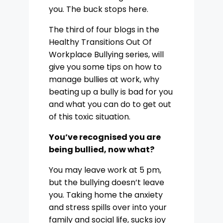
you. The buck stops here.
The third of four blogs in the
Healthy Transitions Out Of
Workplace Bullying series, will
give you some tips on how to
manage bullies at work, why
beating up a bully is bad for you
and what you can do to get out
of this toxic situation.
You’ve recognised you are
being bullied, now what?
You may leave work at 5 pm,
but the bullying doesn’t leave
you. Taking home the anxiety
and stress spills over into your
family and social life, sucks joy