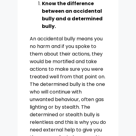
Know the difference
between an accidental
bully and a determined
bully.
An accidental bully means you
no harm and if you spoke to
them about their actions, they
would be mortified and take
actions to make sure you were
treated well from that point on.
The determined bully is the one
who will continue with
unwanted behaviour, often gas
lighting or by stealth. The
determined or stealth bully is
relentless and this is why you do
need external help to give you