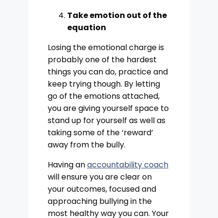
Take emotion out of the
equation
Losing the emotional charge is
probably one of the hardest
things you can do, practice and
keep trying though. By letting
go of the emotions attached,
you are giving yourself space to
stand up for yourself as well as
taking some of the ‘reward’
away from the bully.
Having an
accountability coach
will ensure you are clear on
your outcomes, focused and
approaching bullying in the
most healthy way you can. Your