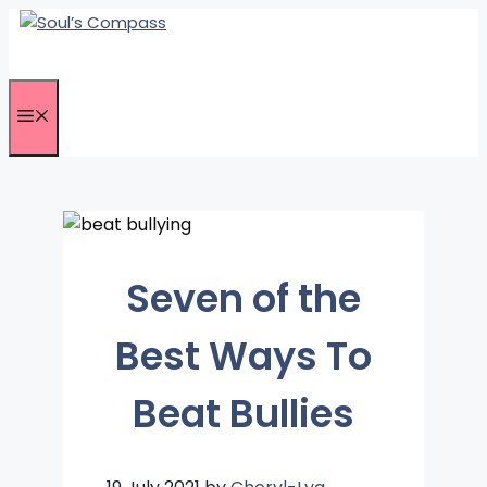
Skip
to
content
Menu
Seven of the
Best Ways To
Beat Bullies