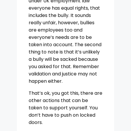
under UK employment law
everyone has equal rights, that
includes the bully. It sounds
really unfair, however, bullies
are employees too and
everyone’s needs are to be
taken into account. The second
thing to note is that it’s unlikely
a bully will be sacked because
you asked for that. Remember
validation and justice may not
happen either.
That’s ok, you got this, there are
other actions that can be
taken to support yourself. You
don’t have to push on locked
doors.