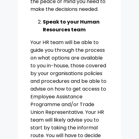
the peace of mind you need to
make the decisions needed.
Speak to your Human
Resources team
Your HR team will be able to
guide you through the process
on what options are available
to you in-house, those covered
by your organisations policies
and procedures and be able to
advise on how to get access to
Employee Assistance
Programme and/or Trade
Union Representative. Your HR
team will likely advise you to
start by taking the informal
route. You will have to decide