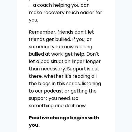
– a coach helping you can
make recovery much easier for
you.
Remember, friends don’t let
friends get bullied. If you, or
someone you know is being
bullied at work, get help. Don’t
let a bad situation linger longer
than necessary. Support is out
there, whether it’s reading all
the blogs in this series, listening
to our podcast or getting the
support you need. Do
something and do it now.
Positive change begins with
you.