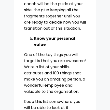
coach will be the guide at your
side, the glue keeping all the
fragments together until you
are ready to decide how you will
transition out of this situation.
Know your personal
value
One of the key thigs you will
forget is that you are awesome!
Write a list of your skills,
attributes and 100 things that
make you an amazing person, a
wonderful employee and
valuable to the organisation.
Keep this list somewhere you
will be able to look at it