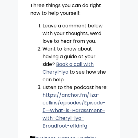
Three things you can do right
now to help yourself:
Leave a comment below
with your thoughts, we’d
love to hear from you.
Want to know about
having a guide at your
side?
Book a call with
Cheryl-lya
to see how she
can help.
Listen to the podcast here:
https://anchor.fm/liza-
collins/episodes/Episode-
5—What-is-Harassment–
with-Cheryl-lya-
Broadfoot-e11dnfg