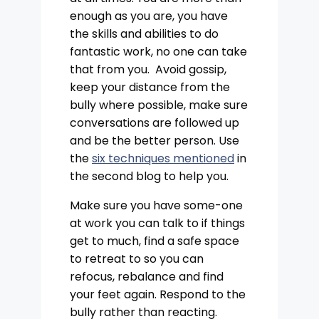
enough as you are, you have
the skills and abilities to do
fantastic work, no one can take
that from you. Avoid gossip,
keep your distance from the
bully where possible, make sure
conversations are followed up
and be the better person. Use
the
six techniques mentioned
in
the second blog to help you.
Make sure you have some-one
at work you can talk to if things
get to much, find a safe space
to retreat to so you can
refocus, rebalance and find
your feet again. Respond to the
bully rather than reacting.