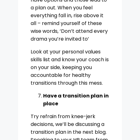
a plan out. When you feel
everything fall in, rise above it
all – remind yourself of these
wise words, ‘Don’t attend every
drama you’re invited to’
Look at your personal values
skills list and know your coach is
on your side, keeping you
accountable for healthy
transitions through this mess.
Have a transition plan in
place
Try refrain from knee-jerk
decisions, we’ll be discussing a
transition plan in the next blog.
Speaking to your HR team from