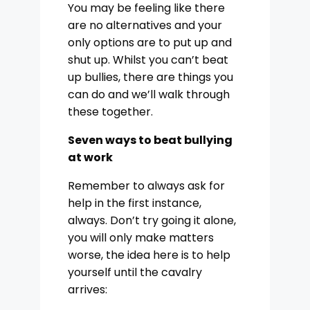
You may be feeling like there
are no alternatives and your
only options are to put up and
shut up. Whilst you can’t beat
up bullies, there are things you
can do and we’ll walk through
these together.
Seven ways to beat bullying
at work
Remember to always ask for
help in the first instance,
always. Don’t try going it alone,
you will only make matters
worse, the idea here is to help
yourself until the cavalry
arrives: