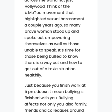
across the world not just
Hollywood. Think of the
#MeToo movement that
highlighted sexual harassment
a couple years ago, so many
brave woman stood up and
spoke out empowering
themselves as well as those
unable to speak. It’s time for
those being bullied to know
there is a way out and how to
get out of a toxic situation
healthily.
Just because you finish work at
5 pm, doesn’t mean bullying is
finished with you. Bullying
affects not only you, also family,
friends and colleagues around