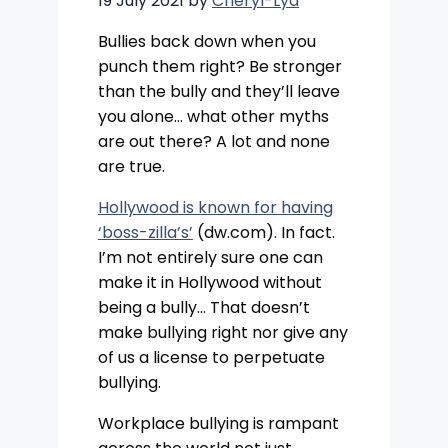
19 July 2021
by
Cheryl-Lya
Bullies back down when you
punch them right? Be stronger
than the bully and they’ll leave
you alone… what other myths
are out there? A lot and none
are true.
Hollywood is known for having
‘boss-zilla’s’
(dw.com). In fact.
I’m not entirely sure one can
make it in Hollywood without
being a bully… That doesn’t
make bullying right nor give any
of us a license to perpetuate
bullying.
Workplace bullying is rampant