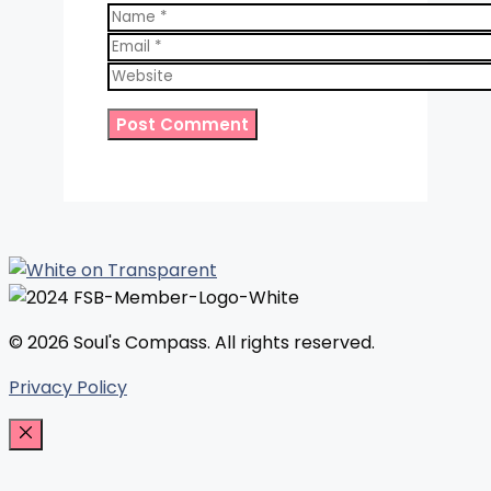
Name
Email
Website
© 2026 Soul's Compass. All rights reserved.
Privacy Policy
Close