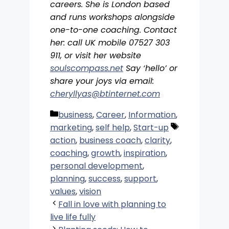
careers. She is London based
and runs workshops alongside
one-to-one coaching. Contact
her: call UK mobile 07527 303
911, or visit her website
soulscompass.net
Say ‘hello’ or
share your joys via email:
cheryllyas@btinternet.com
Categories
business
,
Career
,
Information
,
Tags
marketing
,
self help
,
Start-up
action
,
business coach
,
clarity
,
coaching
,
growth
,
inspiration
,
personal development
,
planning
,
success
,
support
,
values
,
vision
Fall in love with planning to
live life fully