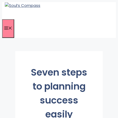
Skip
to
content
Menu
Seven steps
to planning
success
easily