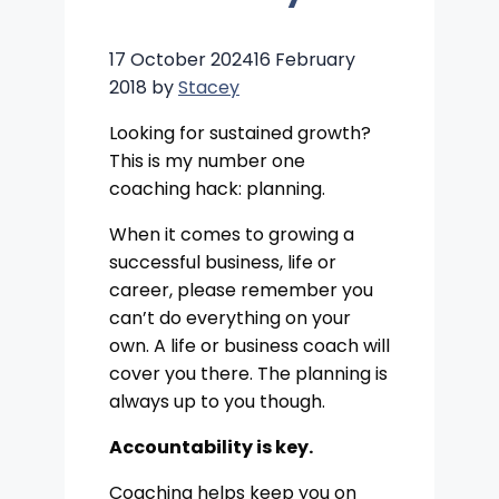
17 October 2024
16 February
2018
by
Stacey
Looking for sustained growth?
This is my number one
coaching hack: planning.
When it comes to growing a
successful business, life or
career, please remember you
can’t do everything on your
own. A life or business coach will
cover you there. The planning is
always up to you though.
Accountability is key.
Coaching helps keep you on