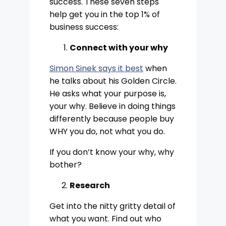
success. These seven steps
help get you in the top 1% of
business success:
Connect with your why
Simon Sinek says it best
when
he talks about his Golden Circle.
He asks what your purpose is,
your why. Believe in doing things
differently because people buy
WHY you do, not what you do.
If you don’t know your why, why
bother?
Research
Get into the nitty gritty detail of
what you want. Find out who