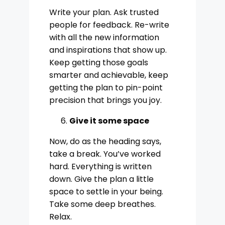
Write your plan. Ask trusted
people for feedback. Re-write
with all the new information
and inspirations that show up.
Keep getting those goals
smarter and achievable, keep
getting the plan to pin-point
precision that brings you joy.
Give it some space
Now, do as the heading says,
take a break. You’ve worked
hard. Everything is written
down. Give the plan a little
space to settle in your being.
Take some deep breathes.
Relax.