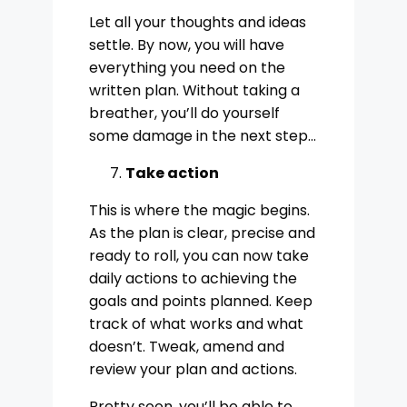
Let all your thoughts and ideas
settle. By now, you will have
everything you need on the
written plan. Without taking a
breather, you’ll do yourself
some damage in the next step…
Take action
This is where the magic begins.
As the plan is clear, precise and
ready to roll, you can now take
daily actions to achieving the
goals and points planned. Keep
track of what works and what
doesn’t. Tweak, amend and
review your plan and actions.
Pretty soon, you’ll be able to