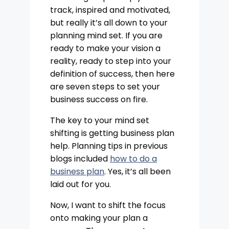
track, inspired and motivated,
but really it’s all down to your
planning mind set. If you are
ready to make your vision a
reality, ready to step into your
definition of success, then here
are seven steps to set your
business success on fire.
The key to your mind set
shifting is getting business plan
help. Planning tips in previous
blogs included
how to do a
business plan
. Yes, it’s all been
laid out for you.
Now, I want to shift the focus
onto making your plan a