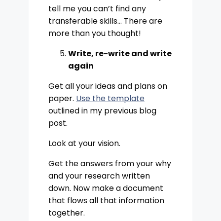
tell me you can’t find any
transferable skills… There are
more than you thought!
Write, re-write and write
again
Get all your ideas and plans on
paper.
Use the template
outlined in my previous blog
post.
Look at your vision.
Get the answers from your why
and your research written
down. Now make a document
that flows all that information
together.