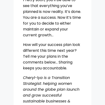
see that everything you’ve
planned is now reality. It’s done.
You are a success. Now it’s time
for you to decide to either
maintain or expand your
current growth…
How will your success plan look
different this time next year?
Tell me your plans in the
comments below… Sharing
keeps you accountable.
Cheryl-lya is a Transition
Strategist: helping women
around the globe plan launch
and grow successful
sustainable businesses &