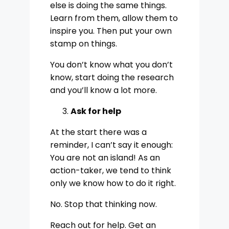
else is doing the same things.
Learn from them, allow them to
inspire you. Then put your own
stamp on things.
You don’t know what you don’t
know, start doing the research
and you’ll know a lot more.
Ask for help
At the start there was a
reminder, I can’t say it enough:
You are not an island! As an
action-taker, we tend to think
only we know how to do it right.
No. Stop that thinking now.
Reach out for help. Get an