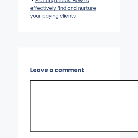
Planting seeds: How to
effectively find and nurture
your paying clients
Leave a comment
Comment