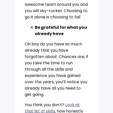
awesome team around you and
you will sky-rocket. Choosing to
go it alone is choosing to fail.
Be grateful for what you
already have
Oh boy do you have so much
already that you have
forgotten about. Chances are, if
you take the time to run
through all the skills and
experience you have gained
over the years, you’ll notice you
already have all you need to
get going.
You think you don’t?
Look at
that list of skills
, now honestly