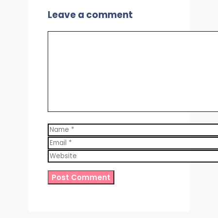
Leave a comment
Comment
Name
Email
Website