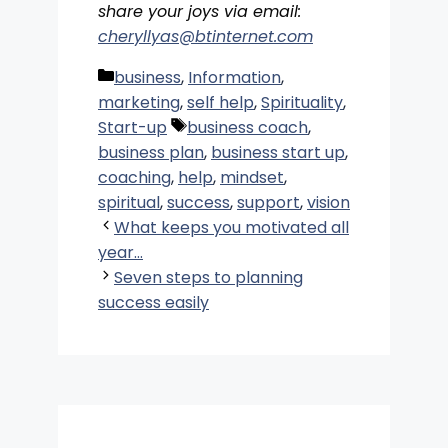
share your joys via email:
cheryllyas@btinternet.com
Categories
business
,
Information
,
marketing
,
self help
,
Spirituality
,
Tags
Start-up
business coach
,
business plan
,
business start up
,
coaching
,
help
,
mindset
,
spiritual
,
success
,
support
,
vision
What keeps you motivated all
year…
Seven steps to planning
success easily