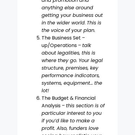
and promotion and
anything else around
getting your business out
in the wider world
.
This is
the voice of your plan.
The Business Set –
up/Operations –
talk
about legalities, this is
where they go. Your legal
structure, premises, key
performance indicators,
systems, equipment… the
lot!
The Budget & Financial
Analysis –
this section is of
particular interest to you
if you’d like to make a
profit. Also, funders love