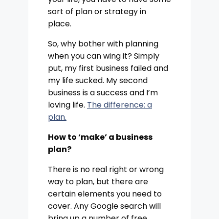
sort of plan or strategy in
place.
So, why bother with planning
when you can wing it? Simply
put, my first business failed and
my life sucked. My second
business is a success and I’m
loving life.
The difference: a
plan.
How to ‘make’ a business
plan?
There is no real right or wrong
way to plan, but there are
certain elements you need to
cover. Any Google search will
bring up a number of free