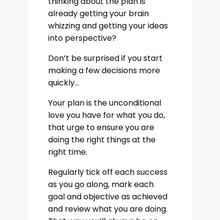
thinking about the plan is
already getting your brain
whizzing and getting your ideas
into perspective?
Don’t be surprised if you start
making a few decisions more
quickly…
Your plan is the unconditional
love you have for what you do,
that urge to ensure you are
doing the right things at the
right time.
Regularly tick off each success
as you go along, mark each
goal and objective as achieved
and review what you are doing.