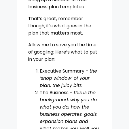
business plan templates.
That’s great, remember
though, it’s what goes in the
plan that matters most.
Allow me to save you the time
of googling: Here’s what to put
in your plan:
Executive Summary –
the
‘shop window’ of your
plan, the juicy bits.
The Business –
this is the
background, why you do
what you do, how the
business operates, goals,
expansion plans and
what makes you, well you
.