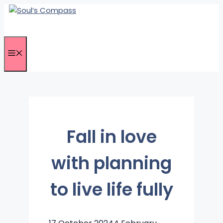
Skip
to
content
Menu
Fall in love
with planning
to live life fully