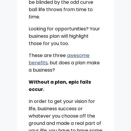
be blinded by the odd curve
ball life throws from time to
time.
Looking for opportunities? Your
business plan will highlight
those for you too.
These are three
awesome
benefits
, but does a plan make
a business?
Without a plan, epic fails
occur.
In order to get your vision for
life, business success or
whatever you choose off the
ground and made a real part of
your life, you have to have some