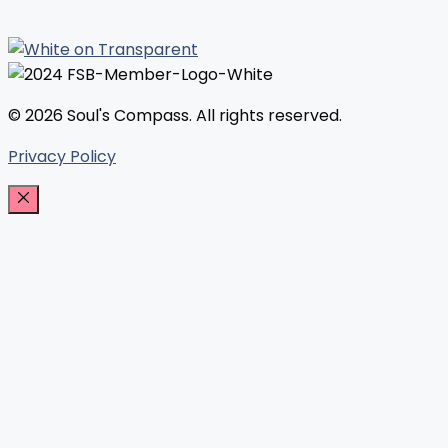
© 2026 Soul's Compass. All rights reserved.
Privacy Policy
Close