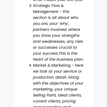
Strategic Flow &
Management –
this
section is all about who
you are, your ‘why’,
partners involved, where
you show your strengths
and weaknesses, any risks
or successes crucial to
your success.This is the
heart of the business plan.
Market & Marketing –
here
we look at your service or
production detail. Along
with the objectives of your
marketing, your Unique
Selling Point, ideal clients,
current clients, pricing