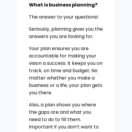
What is business planning?
The answer to your questions!
Seriously, planning gives you the
answers you are looking for.
Your plan ensures you are
accountable for making your
vision a success. It keeps you on
track, on time and budget. No
matter whether you make a
business or a life, your plan gets
you there.
Also, a plan shows you where
the gaps are and what you
need to do to fill them.
Important if you don’t want to