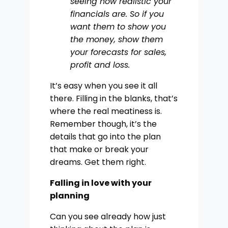
seeing how realistic your
financials are. So if you
want them to show you
the money, show them
your forecasts for sales,
profit and loss.
It’s easy when you see it all
there. Filling in the blanks, that’s
where the real meatiness is.
Remember though, it’s the
details that go into the plan
that make or break your
dreams. Get them right.
Falling in love with your
planning
Can you see already how just