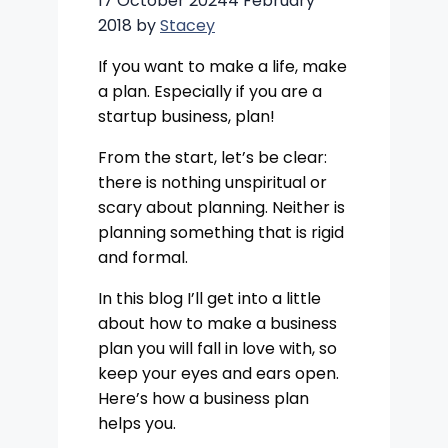
17 October 2024
4 February
2018
by
Stacey
If you want to make a life, make
a plan. Especially if you are a
startup business, plan!
From the start, let’s be clear:
there is nothing unspiritual or
scary about planning. Neither is
planning something that is rigid
and formal.
In this blog I’ll get into a little
about how to make a business
plan you will fall in love with, so
keep your eyes and ears open.
Here’s how a business plan
helps you.