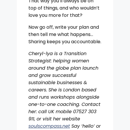
That way you’ll always be on
top of things, and who wouldn’t
love you more for that?
Now go off, write your plan and
then tell me what happens…
Sharing keeps you accountable.
Cheryl-lya is a Transition
Strategist: helping women
around the globe plan launch
and grow successful
sustainable businesses &
careers. She is London based
and runs workshops alongside
one-to-one coaching. Contact
her: call UK mobile 07527 303
911, or visit her website
soulscompass.net
Say ‘hello’ or