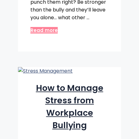
punch them right? Be stronger
than the bully and they’ll leave
you alone… what other …
Read more
How to Manage
Stress from
Workplace
Bullying