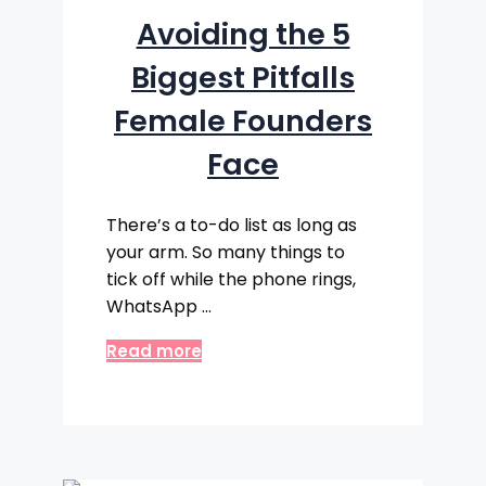
Avoiding the 5
Biggest Pitfalls
Female Founders
Face
There’s a to-do list as long as
your arm. So many things to
tick off while the phone rings,
WhatsApp …
Read more