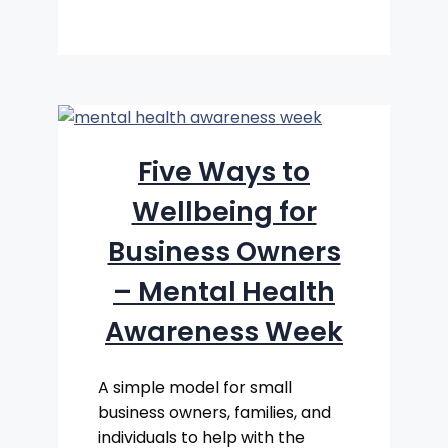
Five Ways to
Wellbeing for
Business Owners
– Mental Health
Awareness Week
A simple model for small
business owners, families, and
individuals to help with the