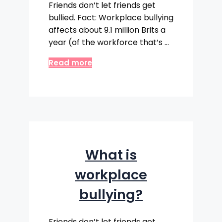
Friends don’t let friends get
bullied. Fact: Workplace bullying
affects about 9.1 million Brits a
year (of the workforce that’s …
Read more
What is
workplace
bullying?
Friends don’t let friends get