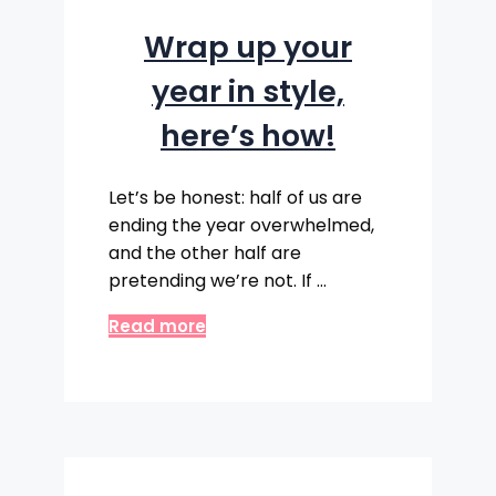
Wrap up your
year in style,
here’s how!
Let’s be honest: half of us are
ending the year overwhelmed,
and the other half are
pretending we’re not. If …
Read more