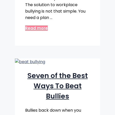
The solution to workplace
bullying is not that simple. You
need a plan …
Read more
Seven of the Best
Ways To Beat
Bullies
Bullies back down when you