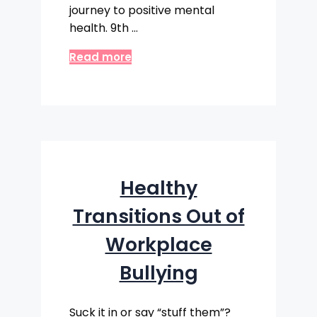
journey to positive mental
health. 9th …
Read more
Healthy
Transitions Out of
Workplace
Bullying
Suck it in or say “stuff them”?