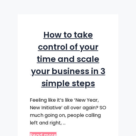
How to take
control of your
time and scale
your business in 3
simple steps
Feeling like it’s like ‘New Year,
New Initiative’ all over again? SO
much going on, people calling
left and right, …
Read more