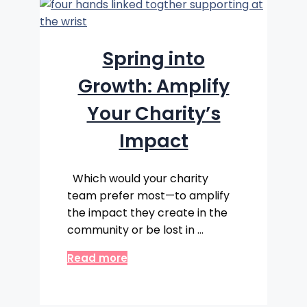
Spring into
Growth: Amplify
Your Charity’s
Impact
Which would your charity
team prefer most—to amplify
the impact they create in the
community or be lost in …
Read more