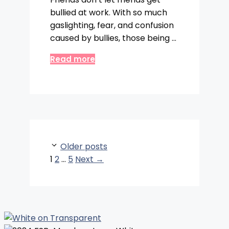
bullied at work. With so much
gaslighting, fear, and confusion
caused by bullies, those being …
Read more
Older posts
Page
Page
Page
1
2
…
5
Next
→