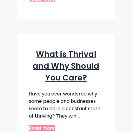
What is Thrival
and Why Should
You Care?
Have you ever wondered why
some people and businesses
seem to be in a constant state
of thriving? They win …
Read more