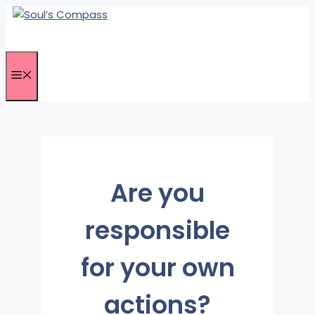
Skip
to
content
Menu
Are you
responsible
for your own
actions?