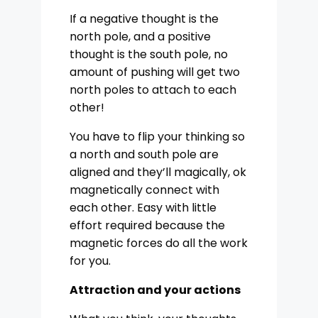
If a negative thought is the
north pole, and a positive
thought is the south pole, no
amount of pushing will get two
north poles to attach to each
other!
You have to flip your thinking so
a north and south pole are
aligned and they’ll magically, ok
magnetically connect with
each other. Easy with little
effort required because the
magnetic forces do all the work
for you.
Attraction and your actions