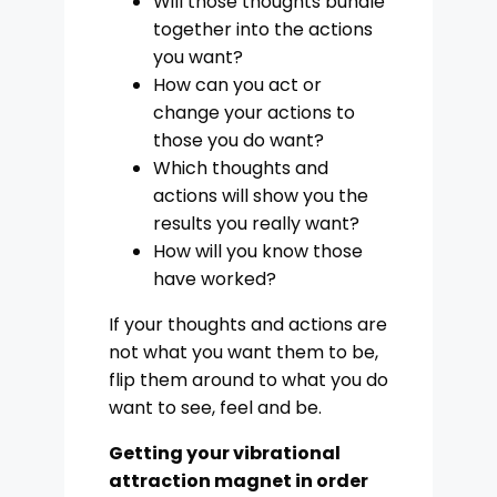
Will those thoughts bundle
together into the actions
you want?
How can you act or
change your actions to
those you do want?
Which thoughts and
actions will show you the
results you really want?
How will you know those
have worked?
If your thoughts and actions are
not what you want them to be,
flip them around to what you do
want to see, feel and be.
Getting your vibrational
attraction magnet in order