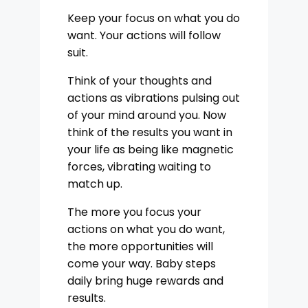
Keep your focus on what you do
want. Your actions will follow
suit.
Think of your thoughts and
actions as vibrations pulsing out
of your mind around you. Now
think of the results you want in
your life as being like magnetic
forces, vibrating waiting to
match up.
The more you focus your
actions on what you do want,
the more opportunities will
come your way. Baby steps
daily bring huge rewards and
results.