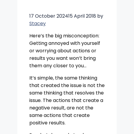
17 October 2024
15 April 2018
by
Stacey
Here’s the big misconception:
Getting annoyed with yourself
or worrying about actions or
results you want won’t bring
them any closer to you…
It’s simple, the same thinking
that created the issue is not the
same thinking that resolves the
issue. The actions that create a
negative result, are not the
same actions that create
positive results.