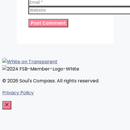
Email
Website
© 2026 Soul's Compass. All rights reserved.
Privacy Policy
Close