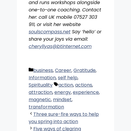
and runs workshops alongside
one-to-one coaching. Contact
her: call UK mobile 07527 303
911, or visit her website
soulscompass.net
Say ‘hello’ or
share your joys via email:
cheryllyas@btinternet.com
Categories
business
,
Career
,
Gratitude
,
Information
,
self help
,
Tags
Spirituality
action
,
actions
,
attraction
,
energy
,
experience
,
magnetic
,
mindset
,
transformation
Three sure-fire ways to help
you spring into action
Five ways of clearing