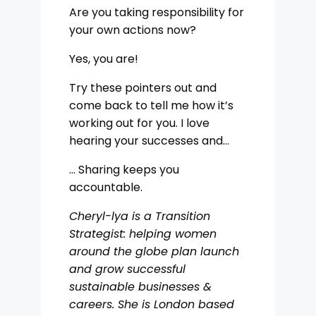
Are you taking responsibility for
your own actions now?
Yes, you are!
Try these pointers out and
come back to tell me how it’s
working out for you. I love
hearing your successes and…
… Sharing keeps you
accountable.
Cheryl-lya is a Transition
Strategist: helping women
around the globe plan launch
and grow successful
sustainable businesses &
careers. She is London based