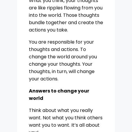
What you think, your thoughts
are like ripples flowing from you
into the world. Those thoughts
bundle together and create the
actions you take.
You are responsible for your
thoughts and actions. To
change the world around you
change your thoughts. Your
thoughts, in turn, will change
your actions.
Answers to change your
world
Think about what you really
want. Not what you think others
want you to want. It’s all about