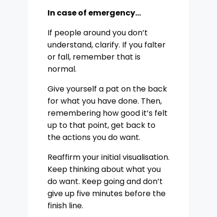
In case of emergency…
If people around you don’t
understand, clarify. If you falter
or fall, remember that is
normal.
Give yourself a pat on the back
for what you have done. Then,
remembering how good it’s felt
up to that point, get back to
the actions you do want.
Reaffirm your initial visualisation.
Keep thinking about what you
do want. Keep going and don’t
give up five minutes before the
finish line.