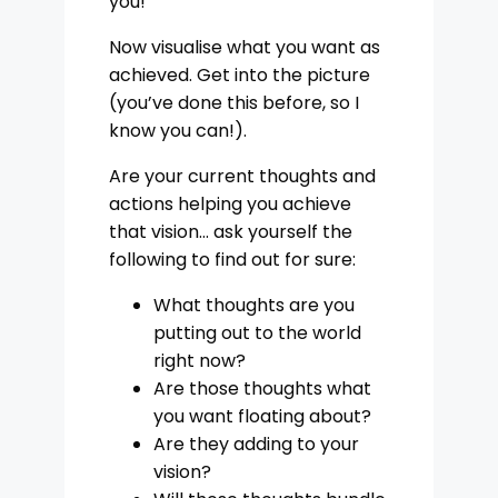
you!
Now visualise what you want as
achieved. Get into the picture
(you’ve done this before, so I
know you can!).
Are your current thoughts and
actions helping you achieve
that vision… ask yourself the
following to find out for sure:
What thoughts are you
putting out to the world
right now?
Are those thoughts what
you want floating about?
Are they adding to your
vision?