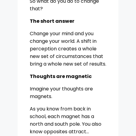
So what do you do to change
that?
The short answer
Change your mind and you
change your world. A shift in
perception creates a whole
new set of circumstances that
bring a whole new set of results.
Thoughts are magnetic
Imagine your thoughts are
magnets.
As you know from back in
school, each magnet has a
north and south pole. You also
know opposites attract…