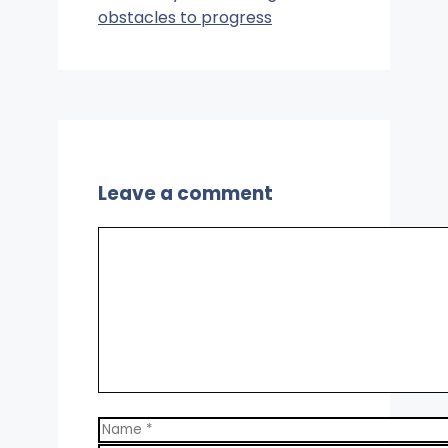
obstacles to progress
Leave a comment
Comment
Name